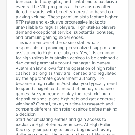
bonuses, birthday gifts, and invitations to exclusive
events. The VIP programs at these casinos offer
tiered rewards, with benefits increasing based on
playing volume. These premium slots feature higher
RTP rates and exclusive progressive jackpots
unavailable to regular players. High-stakes players
demand exceptional service, substantial bonuses,
and premium gaming experiences.
This is a member of the casino staff who is
responsible for providing personalized support and
assistance to high roller players. Yes, it is common
for high rollers in Australian casinos to be assigned a
dedicated personal account manager. In general,
Australian law allows for the operation of high roller
casinos, as long as they are licensed and regulated
by the appropriate government authority. To
become a high roller in Australia, you typically need
to spend a significant amount of money on casino
games. Are you ready to play the best minimum
deposit casinos, place high bets and get generous
winnings? Overall, take your time to research and
compare different high roller casinos before making
a decision.
Start accumulating entries and gain access to
exclusive High Roller experiences. At High Roller
Society, your journey to luxury begins with every
dollar you spend. The research team at Macquarie