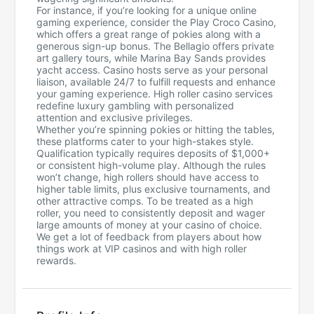
For instance, if you’re looking for a unique online
gaming experience, consider the Play Croco Casino,
which offers a great range of pokies along with a
generous sign-up bonus. The Bellagio offers private
art gallery tours, while Marina Bay Sands provides
yacht access. Casino hosts serve as your personal
liaison, available 24/7 to fulfill requests and enhance
your gaming experience. High roller casino services
redefine luxury gambling with personalized
attention and exclusive privileges.
Whether you’re spinning pokies or hitting the tables,
these platforms cater to your high-stakes style.
Qualification typically requires deposits of $1,000+
or consistent high-volume play. Although the rules
won’t change, high rollers should have access to
higher table limits, plus exclusive tournaments, and
other attractive comps. To be treated as a high
roller, you need to consistently deposit and wager
large amounts of money at your casino of choice.
We get a lot of feedback from players about how
things work at VIP casinos and with high roller
rewards.