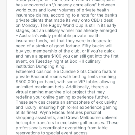
has uncovered an \"uncanny correlation\" between
world cups and lower volumes of private health
insurance claims, according to a note for the bank’s
private clients that made its way onto CBD’s desk
on Monday. The Rugby World Cup is still in its early
stages, but an unlikely winner has already emerged
– Australia’s wildly profitable private health
insurance funds, not that they were in desperate
need of a stroke of good fortune. Fifty bucks will
buy you membership of the club, or if you’re quick
and have a spare $100 you can still get into the first
event, on Tuesday night at Box Hill culinary
institution Dumpling King.
Esteemed casinos like Dundee Slots Casino feature
private Baccarat rooms with betting limits reaching
$500,000 per hand, with some VIP tables allowing
unlimited maximum bets. Additionally, there’s a
virtual gaming machine pilot project that may
redefine your online gaming experience further.
These services create an atmosphere of exclusivity
and luxury, ensuring high rollers experience gaming
at its finest. Wynn Macau features personal
shopping assistants, and Crown Melbourne delivers
helicopter transfers to exclusive golf courses. These
professionals coordinate everything from table
reservations to special event access.