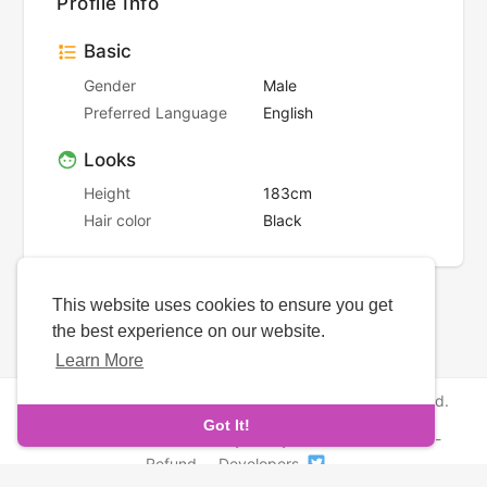
Profile Info
Basic
Gender
Male
Preferred Language
English
Looks
Height
183cm
Hair color
Black
This website uses cookies to ensure you get
the best experience on our website.
Learn More
Copyright © 2026 NewborhoodDates. All rights reserved.
Got It!
About Us
-
Terms
-
Privacy Policy
-
Contact
-
FAQs
-
Refund
-
Developers