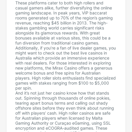
These platforms cater to both high rollers and
casual gamers alike, further diversifying the online
gaming landscape. In peak years, VIP baccarat
rooms generated up to 70% of the region’s gaming
revenue, reaching $45 billion in 2013. The high-
stakes gambling world carries significant risks
alongside its glamorous rewards. With great
bonuses available at various sites, this could be a
fun diversion from traditional casino games.
Additionally, if you’re a fan of live dealer games, you
might want to check out the best live casinos in
Australia which provide an immersive experience
with real dealers. For those interested in exploring
new platforms, the Mirax Casino offers a generous
welcome bonus and free spins for Australian
players. High roller slots enthusiasts find specialized
games with stakes ranging from $100 to $5,000
per spin.
And it’s not just her casino know how that stands
out. Spinning through thousands of online pokies,
tearing apart bonus terms and calling out shady
offshore sites before they even think about running
off with players’ cash. High roller casinos are safe
for Australian players when licensed by Malta
Gaming Authority or Curaçao eGaming, using SSL
encryption and eCOGRA-audited games. These