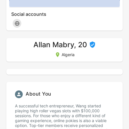
Social accounts
Allan Mabry, 20
Algeria
About You
A successful tech entrepreneur, Wang started
playing high roller vegas slots with $100,000
sessions. For those who enjoy a different kind of
gaming experience, online pokies is also a viable
option. Top-tier members receive personalized