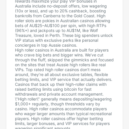
rewards maximize your play VIP bonuses in
Australia include no-deposit offers, low wagering
(10x or less), and up to 20% cashback, boosting
bankrolls from Canberra to the Gold Coast. High
roller slots are pokies in Australian casinos allowing
bets of AU$25–AU$100 per spin, with high RTPs
(96%+) and jackpots up to AU$1M, like Wolf
Treasure, loved in Perth. These big spenders unlock
VIP status with exclusive perks like personal
concierges in top Aussie casinos.
High roller casinos in Australia are built for players
who crave big bets and bigger wins. We’ve cut
through the fluff, skipped the gimmicks and focused
on the sites that treat Aussie high rollers like real
VIPs. Top rated high roller casinos don’t mess
around, they’re all about exclusive tables, flexible
betting limits, and VIP service that actually delivers.
Casinos that back up their high-roller claims with
raised betting limits using bitcoin for fast
withdrawals and private account management.
\"High roller\" generally means depositing/wagering
$1,000+ regularly, though thresholds vary by
casino. High roller casinos accommodate players
who wager larger amounts than typical recreational
players. High roller casinos offer higher betting
limits, larger bonuses, and VIP services for players
wagering significant amounts.