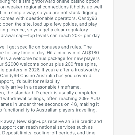
king for a straightforward online casino option
n on weaker regional connections it holds up well
t in a simple way, so you are not stuck digging
en comes with questionable operators. Candy96
o open the site, load up a few pokies, and play
ng licence, so you get a clear regulatory
hdrawal cap—top levels can reach 20k+ per day,
we’ll get specific on bonuses and rules. The
e for any time of day. Hit a nice win of AU$180
ffers a welcome bonus package for new players
your $2000 welcome bonus plus 200 free spins,
 punters in 2026. If you’re after a trustworthy
ff, Candy96 Casino Australia has you covered.
t, it’s built for reliability.
rally arrive in a reasonable timeframe.
en, the standard ID check is usually completed
ed withdrawal ceilings, often reaching 20k+ AUD
 games in under three seconds on 4G, making it
 functionality to Australian players travelling,
ick away. New sign-ups receive an $18 credit and
support can reach national services such as
 Deposit limits, cooling-off periods, and time