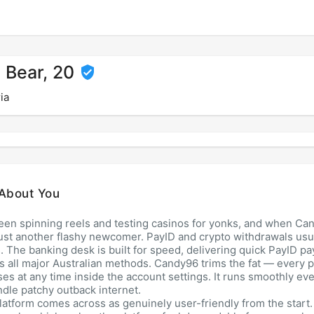
e Bear, 20
ia
About You
been spinning reels and testing casinos for yonks, and when Can
ust another flashy newcomer. PayID and crypto withdrawals usu
. The banking desk is built for speed, delivering quick PayID pa
s all major Australian methods. Candy96 trims the fat — every p
es at any time inside the account settings. It runs smoothly 
ndle patchy outback internet.
latform comes across as genuinely user-friendly from the start