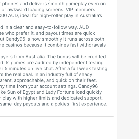
der phones and delivers smooth gameplay even on
es or awkward loading screens. VIP members
AUD, ideal for high-roller play in Australia’s
ed in a clear and easy-to-follow way. AUD
se who prefer it, and payout times are quick
out Candy96 is how smoothly it runs across both
ne casinos because it combines fast withdrawals
ayers from Australia. The bonus will be credited
nd its games are audited by independent testing
r 5 minutes on live chat. After a full week testing
 the real deal. In an industry full of shady
rent, approachable, and quick on their feet.
 any time from your account settings. Candy96
like Sun of Egypt and Lady Fortune load quickly
play with higher limits and dedicated support.
, same-day payouts and a pokies-first experience.