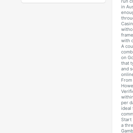
run c
in Au
enoug
throu
Casin
witho
frame
with 
A cou
combi
on Go
that 
and s
onlin
From 
Howev
Verif
withi
per d
ideal
commu
Start
a thr
Gambl