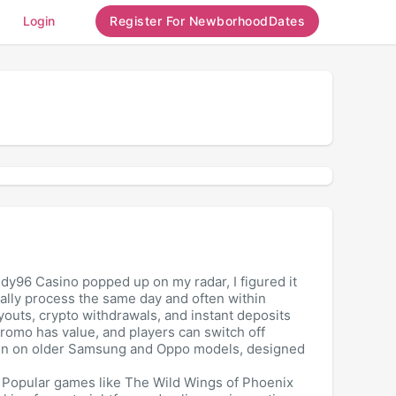
Login
Register For NewborhoodDates
dy96 Casino popped up on my radar, I figured it
ally process the same day and often within
youts, crypto withdrawals, and instant deposits
romo has value, and players can switch off
even on older Samsung and Oppo models, designed
. Popular games like The Wild Wings of Phoenix