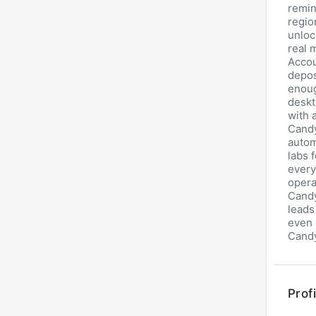
remin
regio
unloc
real 
Accou
depos
enoug
deskt
with 
Candy
autom
labs 
every
opera
Candy
leads
even 
Candy
Profi