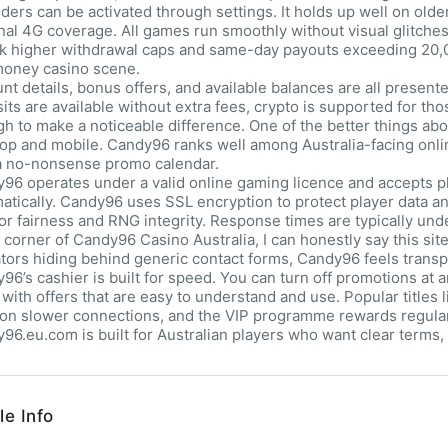
ders can be activated through settings. It holds up well on ol
nal 4G coverage. All games run smoothly without visual glitch
k higher withdrawal caps and same-day payouts exceeding 20,000 
money casino scene.
nt details, bonus offers, and available balances are all present
its are available without extra fees, crypto is supported for tho
h to make a noticeable difference. One of the better things ab
op and mobile. Candy96 ranks well among Australia-facing onli
a no-nonsense promo calendar.
96 operates under a valid online gaming licence and accepts pl
atically. Candy96 uses SSL encryption to protect player data a
for fairness and RNG integrity. Response times are typically unde
 corner of Candy96 Casino Australia, I can honestly say this site’s
tors hiding behind generic contact forms, Candy96 feels transpa
96’s cashier is built for speed. You can turn off promotions at
 with offers that are easy to understand and use. Popular titles 
on slower connections, and the VIP programme rewards regular 
96.eu.com is built for Australian players who want clear terms
le Info