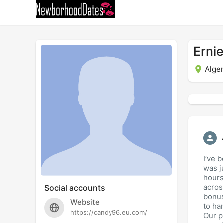
Erni
Alger
I’ve 
was j
hours
acros
Social accounts
bonus
Website
to ha
https://candy96.eu.com/
Our p