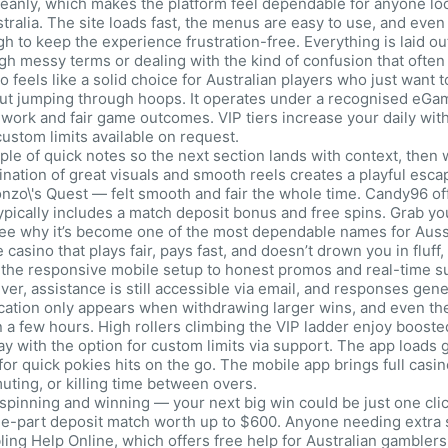
leanly, which makes the platform feel dependable for anyone loo
stralia. The site loads fast, the menus are easy to use, and eve
h to keep the experience frustration-free. Everything is laid ou
gh messy terms or dealing with the kind of confusion that oft
o feels like a solid choice for Australian players who just want t
ut jumping through hoops. It operates under a recognised eGami
work and fair game outcomes. VIP tiers increase your daily wit
custom limits available on request.
ple of quick notes so the next section lands with context, then 
nation of great visuals and smooth reels creates a playful escap
nzo\'s Quest — felt smooth and fair the whole time. Candy96 o
typically includes a match deposit bonus and free spins. Grab 
ee why it’s become one of the most dependable names for Aussie
e casino that plays fair, pays fast, and doesn’t drown you in flu
the responsive mobile setup to honest promos and real-time suppor
er, assistance is still accessible via email, and responses gene
ication only appears when withdrawing larger wins, and even th
n a few hours. High rollers climbing the VIP ladder enjoy boost
ay with the option for custom limits via support. The app loads
 for quick pokies hits on the go. The mobile app brings full casino
ting, or killing time between overs.
 spinning and winning — your next big win could be just one cl
ee-part deposit match worth up to $600. Anyone needing extra 
ing Help Online, which offers free help for Australian gamblers.