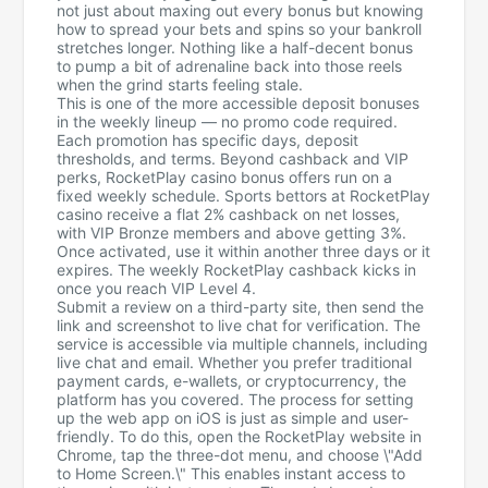
not just about maxing out every bonus but knowing
how to spread your bets and spins so your bankroll
stretches longer. Nothing like a half-decent bonus
to pump a bit of adrenaline back into those reels
when the grind starts feeling stale.
This is one of the more accessible deposit bonuses
in the weekly lineup — no promo code required.
Each promotion has specific days, deposit
thresholds, and terms. Beyond cashback and VIP
perks, RocketPlay casino bonus offers run on a
fixed weekly schedule. Sports bettors at RocketPlay
casino receive a flat 2% cashback on net losses,
with VIP Bronze members and above getting 3%.
Once activated, use it within another three days or it
expires. The weekly RocketPlay cashback kicks in
once you reach VIP Level 4.
Submit a review on a third-party site, then send the
link and screenshot to live chat for verification. The
service is accessible via multiple channels, including
live chat and email. Whether you prefer traditional
payment cards, e-wallets, or cryptocurrency, the
platform has you covered. The process for setting
up the web app on iOS is just as simple and user-
friendly. To do this, open the RocketPlay website in
Chrome, tap the three-dot menu, and choose \"Add
to Home Screen.\" This enables instant access to