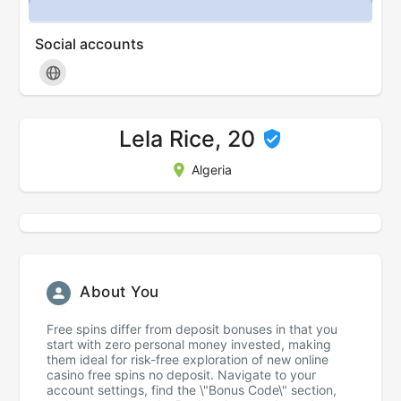
Social accounts
Lela Rice, 20
Algeria
About You
Free spins differ from deposit bonuses in that you
start with zero personal money invested, making
them ideal for risk-free exploration of new online
casino free spins no deposit. Navigate to your
account settings, find the \"Bonus Code\" section,