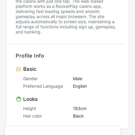
the casino with just one tap. The web-based
platform works as a RocketPlay casino app,
delivering fast loading speeds and smooth
gameplay across all major browsers. The site
adjusts automatically to screen size, maintaining a
full range of functions including sign up, gameplay,
and banking.
Profile Info
Basic
Gender
Male
Preferred Language
English
Looks
Height
183cm
Hair color
Black