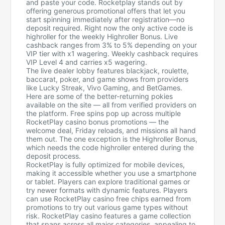
and paste your code. Rocketplay stands out by
offering generous promotional offers that let you
start spinning immediately after registration—no
deposit required. Right now the only active code is
highroller for the weekly Highroller Bonus. Live
cashback ranges from 3% to 5% depending on your
VIP tier with x1 wagering. Weekly cashback requires
VIP Level 4 and carries x5 wagering.
The live dealer lobby features blackjack, roulette,
baccarat, poker, and game shows from providers
like Lucky Streak, Vivo Gaming, and BetGames.
Here are some of the better-returning pokies
available on the site — all from verified providers on
the platform. Free spins pop up across multiple
RocketPlay casino bonus promotions — the
welcome deal, Friday reloads, and missions all hand
them out. The one exception is the Highroller Bonus,
which needs the code highroller entered during the
deposit process.
RocketPlay is fully optimized for mobile devices,
making it accessible whether you use a smartphone
or tablet. Players can explore traditional games or
try newer formats with dynamic features. Players
can use RocketPlay casino free chips earned from
promotions to try out various game types without
risk. RocketPlay casino features a game collection
that spans across all major categories, appealing to