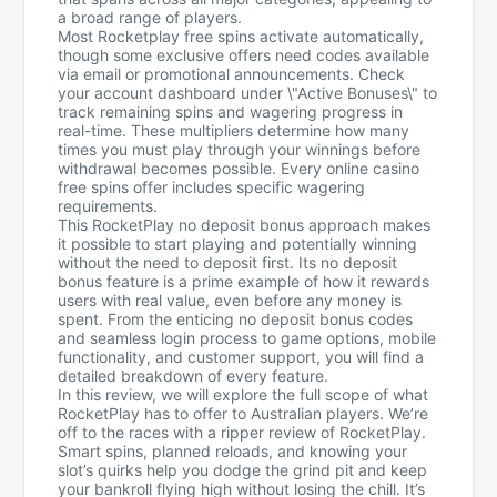
a broad range of players.
Most Rocketplay free spins activate automatically,
though some exclusive offers need codes available
via email or promotional announcements. Check
your account dashboard under \"Active Bonuses\" to
track remaining spins and wagering progress in
real-time. These multipliers determine how many
times you must play through your winnings before
withdrawal becomes possible. Every online casino
free spins offer includes specific wagering
requirements.
This RocketPlay no deposit bonus approach makes
it possible to start playing and potentially winning
without the need to deposit first. Its no deposit
bonus feature is a prime example of how it rewards
users with real value, even before any money is
spent. From the enticing no deposit bonus codes
and seamless login process to game options, mobile
functionality, and customer support, you will find a
detailed breakdown of every feature.
In this review, we will explore the full scope of what
RocketPlay has to offer to Australian players. We’re
off to the races with a ripper review of RocketPlay.
Smart spins, planned reloads, and knowing your
slot’s quirks help you dodge the grind pit and keep
your bankroll flying high without losing the chill. It’s