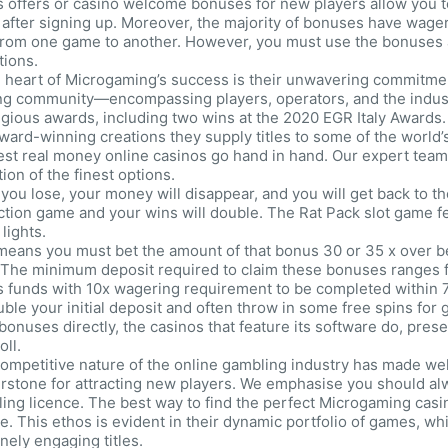
 offers or casino welcome bonuses for new players allow you to
 after signing up. Moreover, the majority of bonuses have wage
from one game to another. However, you must use the bonuses a
tions.
e heart of Microgaming’s success is their unwavering commitmen
g community—encompassing players, operators, and the indust
igious awards, including two wins at the 2020 EGR Italy Awards. 
ward-winning creations they supply titles to some of the worl
est real money online casinos go hand in hand. Our expert team
ion of the finest options.
f you lose, your money will disappear, and you will get back to t
ction game and your wins will double. The Rat Pack slot game fe
lights.
means you must bet the amount of that bonus 30 or 35 x over 
 The minimum deposit required to claim these bonuses ranges 
 funds with 10x wagering requirement to be completed within 7 
uble your initial deposit and often throw in some free spins fo
 bonuses directly, the casinos that feature its software do, pres
oll.
ompetitive nature of the online gambling industry has made w
rstone for attracting new players. We emphasise you should alwa
ing licence. The best way to find the perfect Microgaming casino
e. This ethos is evident in their dynamic portfolio of games, w
nely engaging titles.