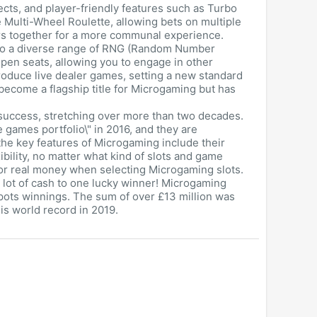
cts, and player-friendly features such as Turbo
 Multi-Wheel Roulette, allowing bets on multiple
ers together for a more communal experience.
into a diverse range of RNG (Random Number
pen seats, allowing you to engage in other
oduce live dealer games, setting a new standard
become a flagship title for Microgaming but has
 success, stretching over more than two decades.
e games portfolio\" in 2016, and they are
the key features of Microgaming include their
ibility, no matter what kind of slots and game
y for real money when selecting Microgaming slots.
a lot of cash to one lucky winner! Microgaming
kpots winnings. The sum of over £13 million was
s world record in 2019.