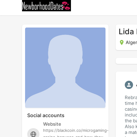
Lida
Alger
Rebra
time 
casin
inclu
Social accounts
the b
Website
Also 
https://blackcoin.co/microgaming-
a mat