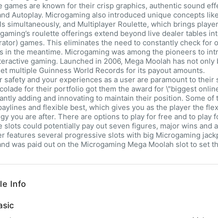
 games are known for their crisp graphics, authentic sound effe
and Autoplay. Microgaming also introduced unique concepts like
s simultaneously, and Multiplayer Roulette, which brings play
gaming’s roulette offerings extend beyond live dealer tables 
ator) games. This eliminates the need to constantly check for o
 in the meantime. Microgaming was among the pioneers to intr
nteractive gaming. Launched in 2006, Mega Moolah has not only 
set multiple Guinness World Records for its payout amounts.
r safety and your experiences as a user are paramount to their
colade for their portfolio got them the award for \"biggest onlin
antly adding and innovating to maintain their position. Some of 
paylines and flexible best, which gives you as the player the flex
egy you are after. There are options to play for free and to pla
 slots could potentially pay out seven figures, major wins and 
er features several progressive slots with big Microgaming jac
nd was paid out on the Microgaming Mega Moolah slot to set thi
le Info
sic