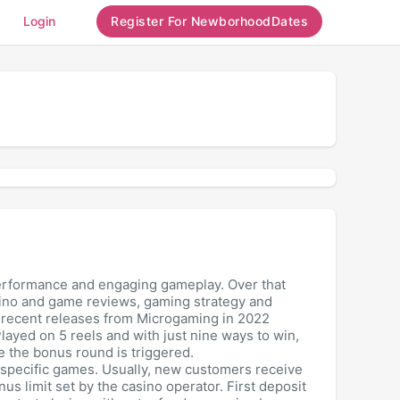
Login
Register For NewborhoodDates
performance and engaging gameplay. Over that
asino and game reviews, gaming strategy and
e recent releases from Microgaming in 2022
layed on 5 reels and with just nine ways to win,
e the bonus round is triggered.
specific games. Usually, new customers receive
limit set by the casino operator. First deposit