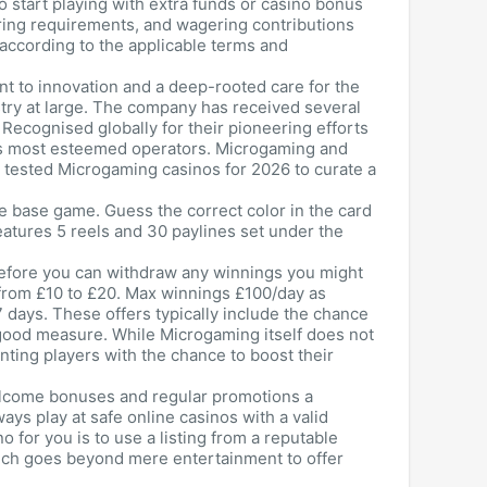
 start playing with extra funds or casino bonus
ring requirements, and wagering contributions
ccording to the applicable terms and
t to innovation and a deep-rooted care for the
ry at large. The company has received several
Recognised globally for their pioneering efforts
d’s most esteemed operators. Microgaming and
 tested Microgaming casinos for 2026 to curate a
he base game. Guess the correct color in the card
atures 5 reels and 30 paylines set under the
before you can withdraw any winnings you might
from £10 to £20. Max winnings £100/day as
days. These offers typically include the chance
r good measure. While Microgaming itself does not
enting players with the chance to boost their
elcome bonuses and regular promotions a
ys play at safe online casinos with a valid
 for you is to use a listing from a reputable
hich goes beyond mere entertainment to offer