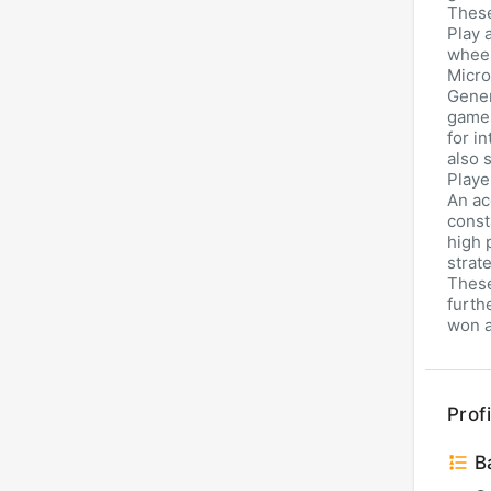
These
Play 
wheel
Micro
Gener
games
for i
also 
Playe
An ac
const
high 
strat
These
furth
won a
Profi
Ba