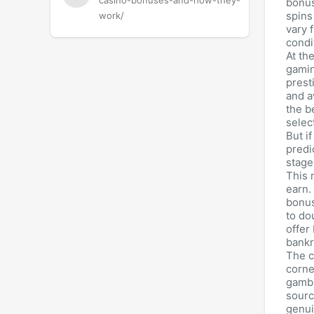
casino-bonuses-and-how-they-
bonus
spins
work/
vary 
condi
At th
gamin
prest
and a
the b
select
But i
predi
stage 
This 
earn.
bonus
to do
offer
bankr
The c
corne
gambl
sourc
genui