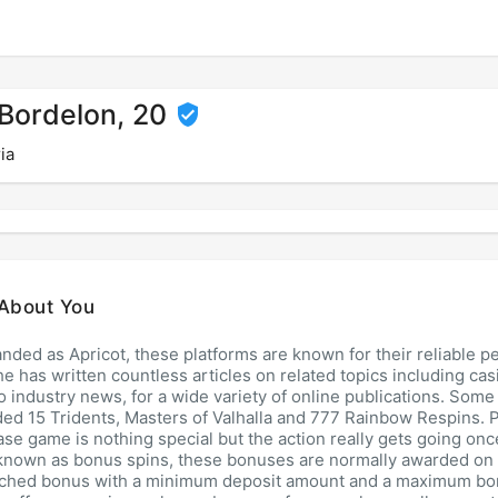
 Bordelon, 20
ia
About You
nded as Apricot, these platforms are known for their reliable 
he has written countless articles on related topics including c
o industry news, for a wide variety of online publications. Som
ded 15 Tridents, Masters of Valhalla and 777 Rainbow Respins. P
ase game is nothing special but the action really gets going onc
known as bonus spins, these bonuses are normally awarded on 
ched bonus with a minimum deposit amount and a maximum bonus 