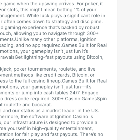
e game when the upswing arrives. For poker, it
For slots, this might mean betting 1% of your
management. While luck plays a significant role in
r often comes down to strategy and discipline.
sted gaming experience that’s backed by robust
 touch, allowing you to navigate through 300+
aments.Unlike many other platforms, Ignition
oading, and no app required.Games Built for Real
tions, your gameplay isn’t just fun it’s
rawalsGet lightning-fast payouts using Bitcoin,
kjack, poker tournaments, roulette, and live
ment methods like credit cards, Bitcoin, or
ess to the full casino lineup.Games Built for Real
otions, your gameplay isn’t just fun—it’s
aments or jump into cash tables 24/7. Engage
e—no dress code required. 300+ Casino GamesSpin
at roulette and baccarat.
ate and our status as a market leader in the US.
thermore, the software at Ignition Casino is
o, our infrastructure is designed to provide a
rse yourself in high-quality entertainment,
tation for fair play and fast payouts. There’s no