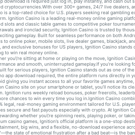
p download is required just log in, play instantly, and cash out s
ed cryptocurrencies.With over 300+ games, 24/7 live dealers, and
o is a top-rated choice for U.S. players seeking real gambling e
orm. Ignition Casino is a leading real-money online gaming platfo
d slots and classic table games to competitive poker tournaments
awals and ironclad security, Ignition Casino is trusted by thousan
xciting gameplay. Built for seamless performance on both Andro
s to online poker, mobile slots, live dealer games, blackjack, an
, and exclusive bonuses for US players, Ignition Casino stands o
ng to win real money online.
er you\'re sitting at home or playing on the move, Ignition Cas
rmance and smooth, uninterrupted gameplay.If you’re looking for
uilt for serious players, Ignition Casino stands out as one of t
no app download required, the entire platform runs directly in 
id giving you instant access to all your favorite games anytime
ion Casino site on your smartphone or tablet, you’ll notice its cl
n. Ignition runs weekly reload bonuses, poker freerolls, leade
ore chances to win every time you log in.Ignition Casino combi
% legal, real-money gaming environment tailored for U.S. player
es secure and fast payouts especially with crypto. At Ignition C
ewarding whether you\'re spinning reels, playing poker, or taking
um casino games, Ignition’s official platform is a one-stop desti
tainment, big wins, and a flexible, no-download experience acro
\"—the state of emotional frustration after a bad beat—is the bankr