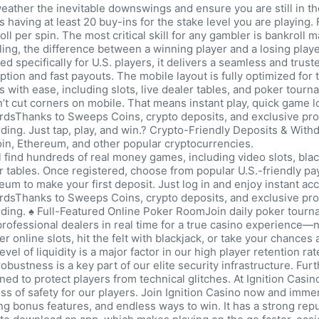
eather the inevitable downswings and ensure you are still in th
 having at least 20 buy-ins for the stake level you are playing. 
oll per spin. The most critical skill for any gambler is bankroll 
ing, the difference between a winning player and a losing playe
red specifically for U.S. players, it delivers a seamless and tru
ption and fast payouts. The mobile layout is fully optimized for
 with ease, including slots, live dealer tables, and poker tourn
’t cut corners on mobile. That means instant play, quick game l
dsThanks to Sweeps Coins, crypto deposits, and exclusive promo
ding. Just tap, play, and win.? Crypto-Friendly Deposits & Withd
oin, Ethereum, and other popular cryptocurrencies.
ll find hundreds of real money games, including video slots, blac
r tables. Once registered, choose from popular U.S.-friendly pay
eum to make your first deposit. Just log in and enjoy instant acc
dsThanks to Sweeps Coins, crypto deposits, and exclusive prom
ding. ♠️ Full-Featured Online Poker RoomJoin daily poker tourn
professional dealers in real time for a true casino experienc
er online slots, hit the felt with blackjack, or take your chances 
evel of liquidity is a major factor in our high player retention r
robustness is a key part of our elite security infrastructure. Fur
ned to protect players from technical glitches. At Ignition Casin
ess of safety for our players. Join Ignition Casino now and imme
ling bonus features, and endless ways to win. It has a strong repu