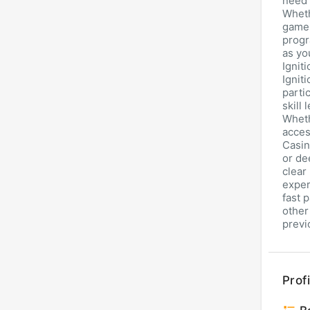
need 
Wheth
games
progr
as yo
Ignit
Ignit
parti
skill 
Wheth
acces
Casin
or de
clear
exper
fast 
other
previ
Profi