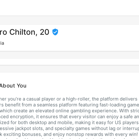
ro Chilton, 20
ia
About You
er you’re a casual player or a high-roller, the platform deliver
rs benefit from a seamless platform featuring fast-loading game
f which create an elevated online gambling experience. With stri
ced encryption, it ensures that every visitor can enjoy a safe a
ized for both desktop and mobile, making it easy for US players
essive jackpot slots, and specialty games without lag or interrup
k exciting bonuses, and enjoy nonstop rewards with every win!