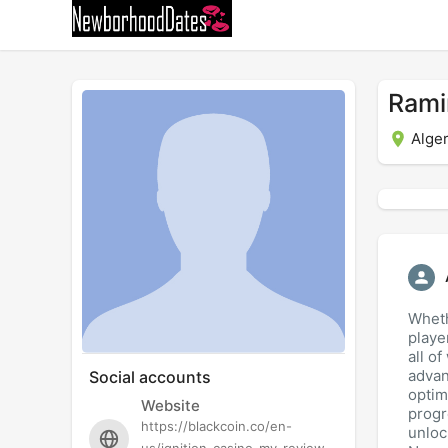
Rami
Alger
Wheth
playe
all o
advan
Social accounts
optim
Website
progr
https://blackcoin.co/en-
unloc