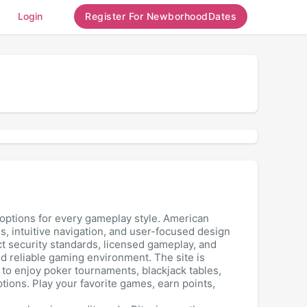
Login
Register For NewborhoodDates
s options for every gameplay style. American
s, intuitive navigation, and user-focused design
ct security standards, licensed gameplay, and
nd reliable gaming environment. The site is
 to enjoy poker tournaments, blackjack tables,
tions. Play your favorite games, earn points,