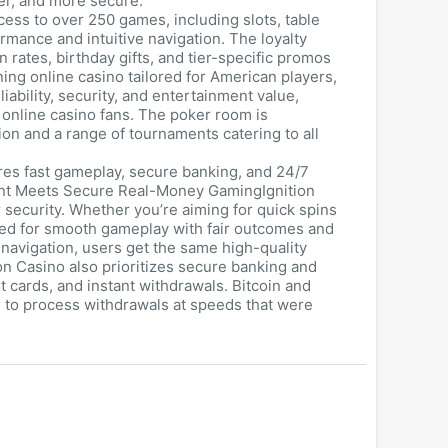
er, and more secure.
ess to over 250 games, including slots, table
rmance and intuitive navigation. The loyalty
rates, birthday gifts, and tier-specific promos
ning online casino tailored for American players,
iability, security, and entertainment value,
 online casino fans. The poker room is
ion and a range of tournaments catering to all
es fast gameplay, secure banking, and 24/7
ent Meets Secure Real-Money GamingIgnition
 security. Whether you’re aiming for quick spins
gned for smooth gameplay with fair outcomes and
 navigation, users get the same high-quality
on Casino also prioritizes secure banking and
t cards, and instant withdrawals. Bitcoin and
\" to process withdrawals at speeds that were