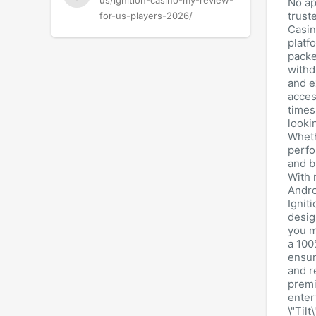
us/ignition-casino-my-review-
No ap
trust
for-us-players-2026/
Casin
platf
packe
withdr
and e
acces
times
looki
Wheth
perfo
and b
With 
Andro
Ignit
desig
you m
a 100
ensur
and r
premi
enter
\"Tilt