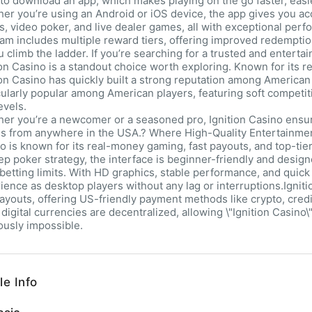
to download an app, which makes playing on the go faster, easi
er you’re using an Android or iOS device, the app gives you acc
, video poker, and live dealer games, all with exceptional perfo
am includes multiple reward tiers, offering improved redemption 
u climb the ladder. If you’re searching for a trusted and entertai
ion Casino is a standout choice worth exploring. Known for its rel
ion Casino has quickly built a strong reputation among American
cularly popular among American players, featuring soft competit
levels.
er you’re a newcomer or a seasoned pro, Ignition Casino ensur
s from anywhere in the USA.? Where High-Quality Entertainm
o is known for its real-money gaming, fast payouts, and top-tier
ep poker strategy, the interface is beginner-friendly and desi
 betting limits. With HD graphics, stable performance, and quick
ience as desktop players without any lag or interruptions.Igniti
payouts, offering US-friendly payment methods like crypto, credi
 digital currencies are decentralized, allowing \"Ignition Casino
ously impossible.
le Info