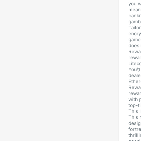
you w
means
bankr
gambl
Tailo
encry
games
doesn
Rewar
rewar
Litec
You\'
deale
Ether
Rewar
rewar
with 
top-ti
This l
This 
desig
fortr
thril