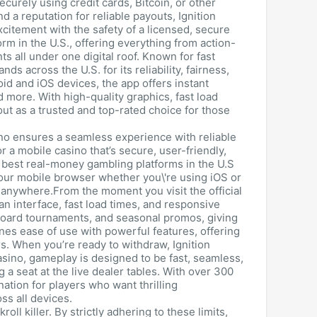
ecurely using credit cards, Bitcoin, or other
 a reputation for reliable payouts, Ignition
xcitement with the safety of a licensed, secure
rm in the U.S., offering everything from action-
 all under one digital roof. Known for fast
ds across the U.S. for its reliability, fairness,
id and iOS devices, the app offers instant
d more. With high-quality graphics, fast load
ut as a trusted and top-rated choice for those
ino ensures a seamless experience with reliable
 a mobile casino that’s secure, user-friendly,
he best real-money gambling platforms in the U.S
your mobile browser whether you\'re using iOS or
, anywhere.From the moment you visit the official
ean interface, fast load times, and responsive
rboard tournaments, and seasonal promos, giving
nes ease of use with powerful features, offering
s. When you’re ready to withdraw, Ignition
asino, gameplay is designed to be fast, seamless,
 a seat at the live dealer tables. With over 300
nation for players who want thrilling
ss all devices.
oll killer. By strictly adhering to these limits,