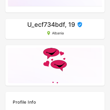
U_ecf734bdf, 19
Albania
Profile Info