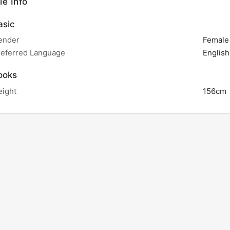
le Info
sic
ender
Female
referred Language
English
ooks
eight
156cm