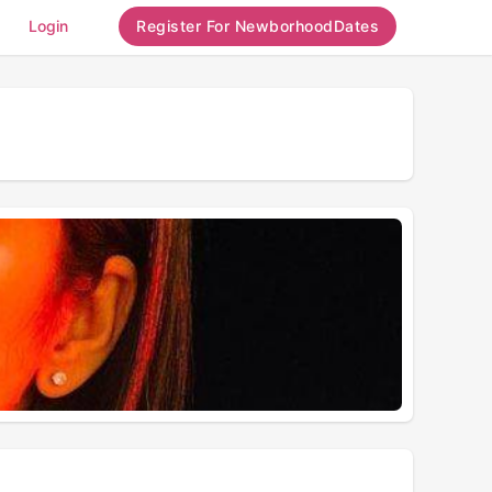
Login
Register For NewborhoodDates