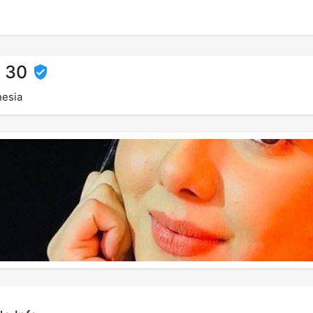
, 30
nesia