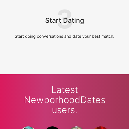
3
Start Dating
Start doing conversations and date your best match.
Latest
NewborhoodDates
users.