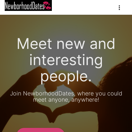
Meet new and
interesting
people.
Join NewborhoodDates, where you could
meet anyone, anywhere!