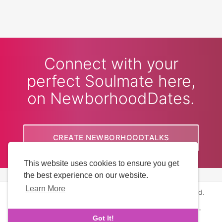
Connect with your
perfect Soulmate here,
on NewborhoodDates.
CREATE NEWBORHOODTALKS
This website uses cookies to ensure you get
ACCOUNT
the best experience on our website.
Learn More
Copyright © 2026 NewborhoodDates. All rights reserved.
About Us
-
Terms
-
Privacy Policy
-
Contact
-
FAQs
-
Got It!
Refund
-
Developers