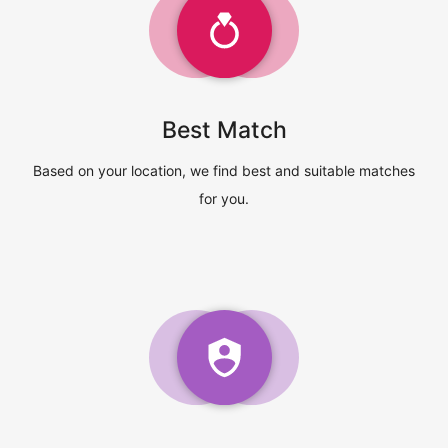
Best Match
Based on your location, we find best and suitable matches
for you.