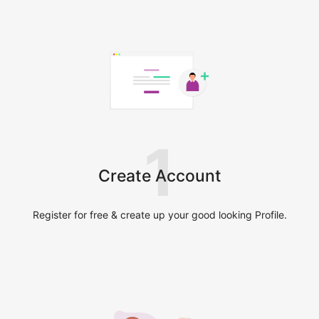
1
Create Account
Register for free & create up your good looking Profile.