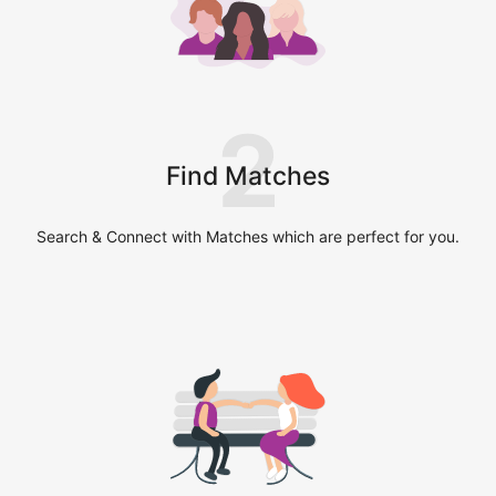
2
Find Matches
Search & Connect with Matches which are perfect for you.