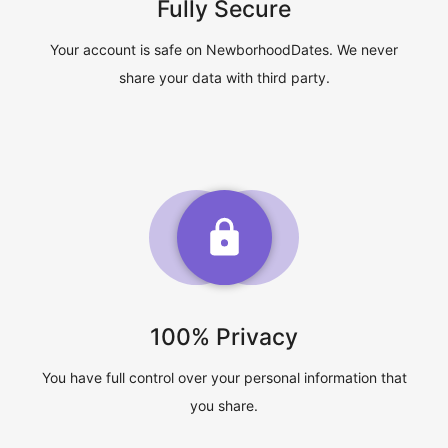
Fully Secure
Your account is safe on NewborhoodDates. We never
share your data with third party.
100% Privacy
You have full control over your personal information that
you share.