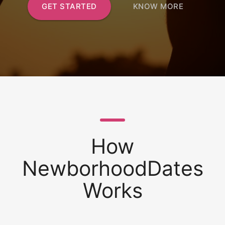
GET STARTED
KNOW MORE
How
NewborhoodDates
Works