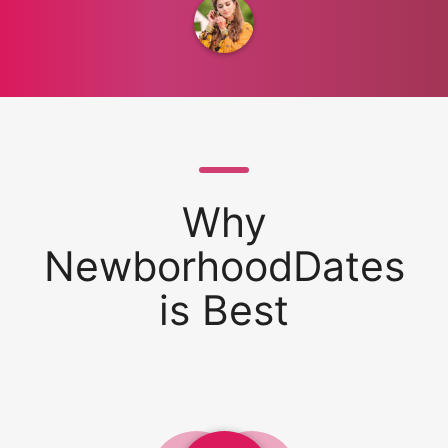
Why
NewborhoodDates
is Best