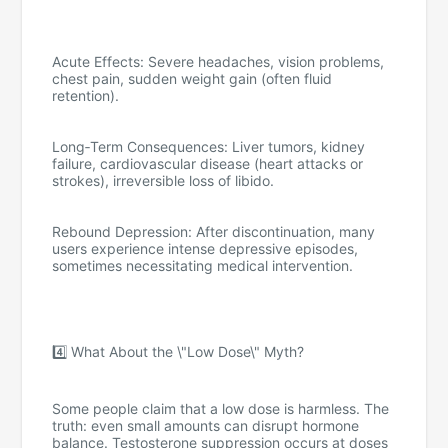
Acute Effects: Severe headaches, vision problems,
chest pain, sudden weight gain (often fluid
retention).
Long‑Term Consequences: Liver tumors, kidney
failure, cardiovascular disease (heart attacks or
strokes), irreversible loss of libido.
Rebound Depression: After discontinuation, many
users experience intense depressive episodes,
sometimes necessitating medical intervention.
4️⃣ What About the \"Low Dose\" Myth?
Some people claim that a low dose is harmless. The
truth: even small amounts can disrupt hormone
balance. Testosterone suppression occurs at doses