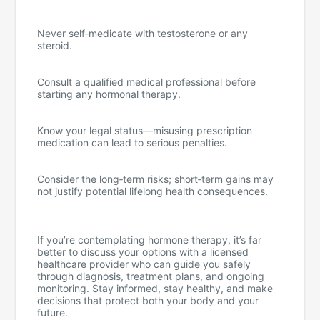
Never self‑medicate with testosterone or any
steroid.
Consult a qualified medical professional before
starting any hormonal therapy.
Know your legal status—misusing prescription
medication can lead to serious penalties.
Consider the long‑term risks; short‑term gains may
not justify potential lifelong health consequences.
If you’re contemplating hormone therapy, it’s far
better to discuss your options with a licensed
healthcare provider who can guide you safely
through diagnosis, treatment plans, and ongoing
monitoring. Stay informed, stay healthy, and make
decisions that protect both your body and your
future.