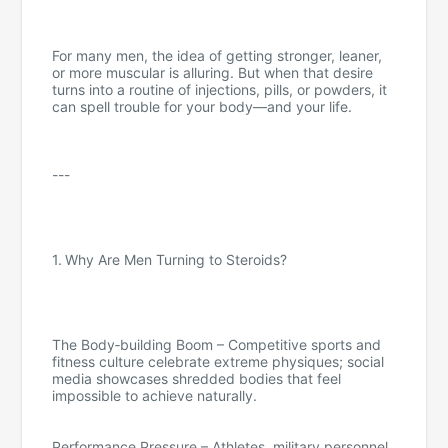
For many men, the idea of getting stronger, leaner,
or more muscular is alluring. But when that desire
turns into a routine of injections, pills, or powders, it
can spell trouble for your body—and your life.
---
1. Why Are Men Turning to Steroids?
The Body‑building Boom – Competitive sports and
fitness culture celebrate extreme physiques; social
media showcases shredded bodies that feel
impossible to achieve naturally.
Performance Pressure – Athletes, military personnel,