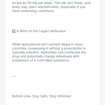
as low as 30 mg per week. The risk isn’t linear; your
body may react unpredictably, especially if you
have underlying conditions.
5️⃣ A Word on the Legal Landscape
While testosterone isn’t outright illegal in many
countries, possessing it without a prescription is
typically unlawful. Authorities can confiscate the
drug and potentially charge individuals with
possession of a controlled substance.
---
Bottom Line: Stay Safe, Stay Informed