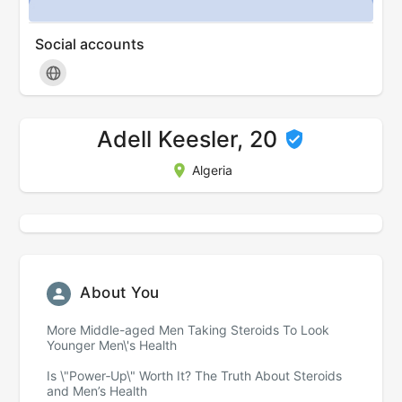
Social accounts
Adell Keesler, 20
Algeria
About You
More Middle-aged Men Taking Steroids To Look
Younger Men\'s Health
Is \"Power‑Up\" Worth It? The Truth About Steroids
and Men’s Health