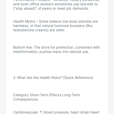
and even office workers sometimes use steroids to
\"stay ahead\" of peers or meet job demands.
Health Myths – Some believe low‑dose steroids are
harmless, or that natural hormone boosters (like
testosterone creams) are safer.
Bottom line: The drive for perfection, combined with
misinformation, pushes many into steroid use.
2. What Are the Health Risks? (Quick Reference)
Category Short‑Term Effects Long‑Term
Consequences
Cardiovascular ↑ blood pressure, heart strain Heart