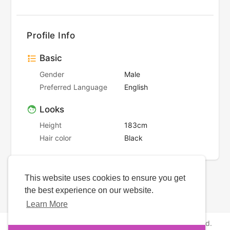
Profile Info
Basic
Gender
Male
Preferred Language
English
Looks
Height
183cm
Hair color
Black
This website uses cookies to ensure you get
the best experience on our website.
Learn More
Copyright © 2026 NewborhoodDates. All rights reserved.