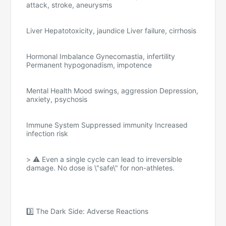
attack, stroke, aneurysms
Liver Hepatotoxicity, jaundice Liver failure, cirrhosis
Hormonal Imbalance Gynecomastia, infertility
Permanent hypogonadism, impotence
Mental Health Mood swings, aggression Depression,
anxiety, psychosis
Immune System Suppressed immunity Increased
infection risk
> ⚠️ Even a single cycle can lead to irreversible
damage. No dose is \"safe\" for non-athletes.
3️⃣ The Dark Side: Adverse Reactions