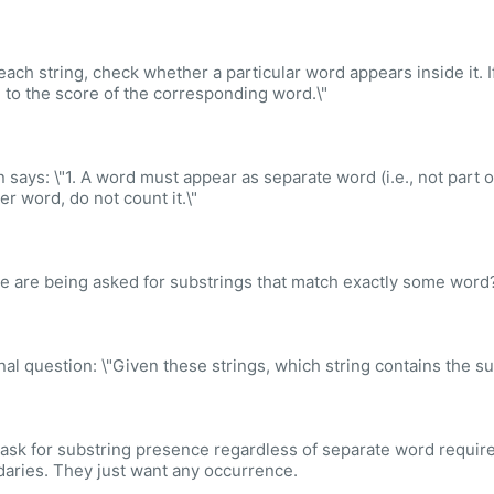
 each string, check whether a particular word appears inside it. I
g to the score of the corresponding word.\"
n says: \"1. A word must appear as separate word (i.e., not part o
er word, do not count it.\"
e are being asked for substrings that match exactly some word?
inal question: \"Given these strings, which string contains the sub
ask for substring presence regardless of separate word require
aries. They just want any occurrence.