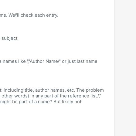
ms. We\'ll check each entry.
s subject.
de names like \"Author Name\" or just last name
: including title, author names, etc. The problem
other words) in any part of the reference list.\"
 might be part of a name? But likely not.