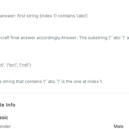
nswer: first string (index 1) contains \'abc\'.
 craft final answer accordingly.Answer: The substring \"`abc`\" app
b\", \"bc\", \"cd\")
 string that contains \"`abc`\" is the one at index 1.
le Info
sic
ender
Male