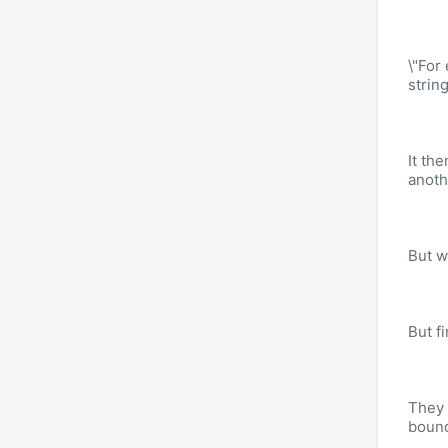
\"For
strin
It the
anoth
But w
But f
They 
bound