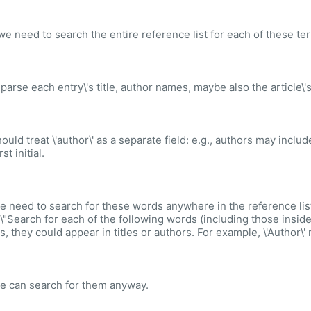
e need to search the entire reference list for each of these ter
 parse each entry\'s title, author names, maybe also the article\'
ould treat \'author\' as a separate field: e.g., authors may inclu
rst initial.
e need to search for these words anywhere in the reference list
 \"Search for each of the following words (including those inside 
s, they could appear in titles or authors. For example, \'Author\'
e can search for them anyway.