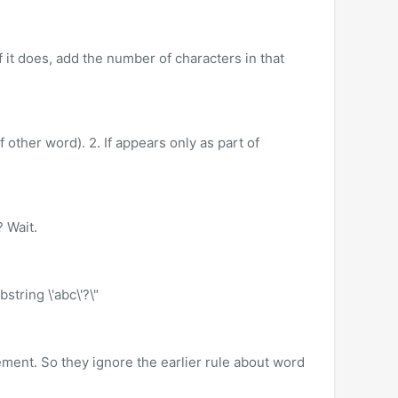
f it does, add the number of characters in that
f other word). 2. If appears only as part of
 Wait.
string \'abc\'?\"
ment. So they ignore the earlier rule about word