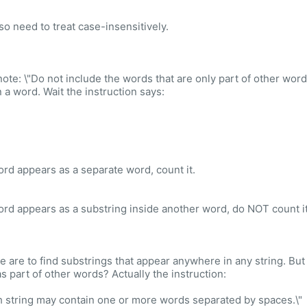
so need to treat case-insensitively.
ote: \"Do not include the words that are only part of other words (
n a word. Wait the instruction says:
word appears as a separate word, count it.
word appears as a substring inside another word, do NOT count it
e are to find substrings that appear anywhere in any string. But
as part of other words? Actually the instruction:
h string may contain one or more words separated by spaces.\"