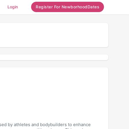
Login
Register For NewborhoodDates
used by athletes and bodybuilders to enhance