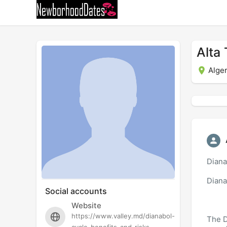
Alta
Alger
Diana
Diana
Social accounts
Website
https://www.valley.md/dianabol-
The D