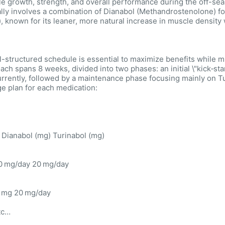
e growth, strength, and overall performance during the off-sea
ally involves a combination of Dianabol (Methandrostenolone) fo
), known for its leaner, more natural increase in muscle density
l-structured schedule is essential to maximize benefits while 
ach spans 8 weeks, divided into two phases: an initial \"kick‑st
rrently, followed by a maintenance phase focusing mainly on 
e plan for each medication:
Dianabol (mg) Turinabol (mg)
0 mg/day 20 mg/day
 mg 20 mg/day
tc…