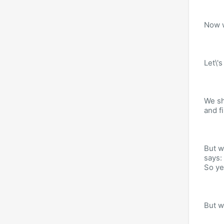
Now w
Let\'s
We sh
and fi
But w
says:
So ye
But w