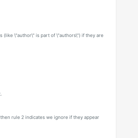
like \"author\" is part of \"authors\") if they are
.
 then rule 2 indicates we ignore if they appear