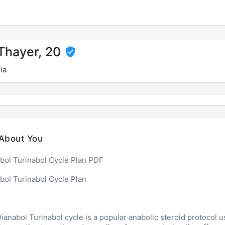
 Thayer, 20
ia
About You
bol Turinabol Cycle Plan PDF
bol Turinabol Cycle Plan
ianabol Turinabol cycle is a popular anabolic steroid protocol 