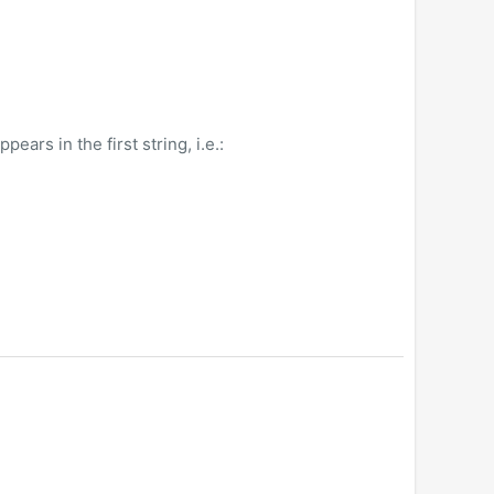
ears in the first string, i.e.: