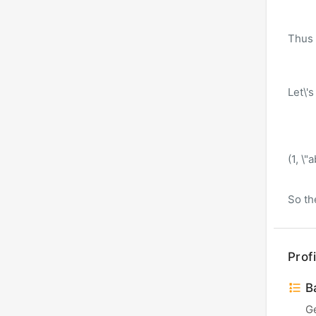
Thus a
Let\'s
(1, \"a
So the
Profi
Ba
G