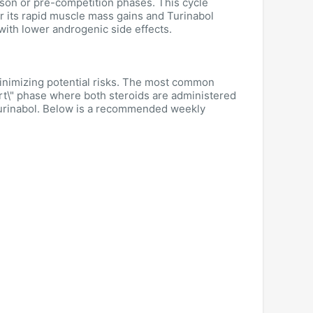
son or pre-competition phases. This cycle
r its rapid muscle mass gains and Turinabol
 with lower androgenic side effects.
minimizing potential risks. The most common
art\" phase where both steroids are administered
Turinabol. Below is a recommended weekly