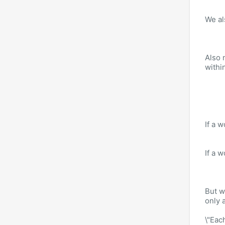
We al
Also n
withi
If a 
If a 
But w
only 
\"Eac