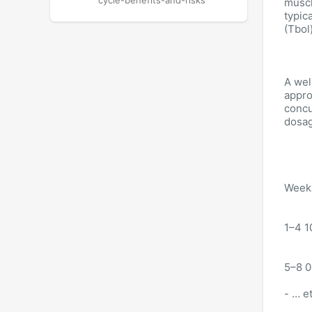
cycle-benefits-and-risks
muscl
typic
(Tbol
A wel
appro
concu
dosag
Week 
1–4 1
5–8 0
- … e