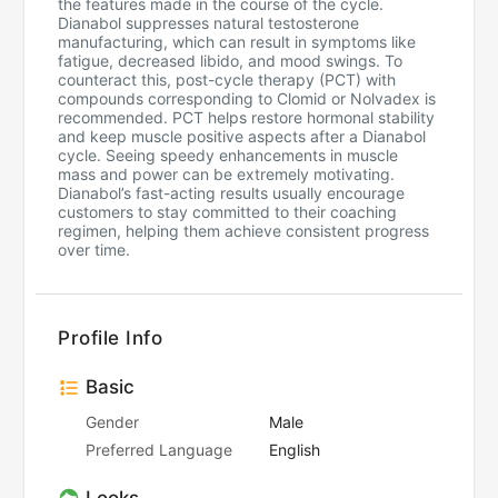
the features made in the course of the cycle.
Dianabol suppresses natural testosterone
manufacturing, which can result in symptoms like
fatigue, decreased libido, and mood swings. To
counteract this, post-cycle therapy (PCT) with
compounds corresponding to Clomid or Nolvadex is
recommended. PCT helps restore hormonal stability
and keep muscle positive aspects after a Dianabol
cycle. Seeing speedy enhancements in muscle
mass and power can be extremely motivating.
Dianabol’s fast-acting results usually encourage
customers to stay committed to their coaching
regimen, helping them achieve consistent progress
over time.
Profile Info
Basic
Gender
Male
Preferred Language
English
Looks