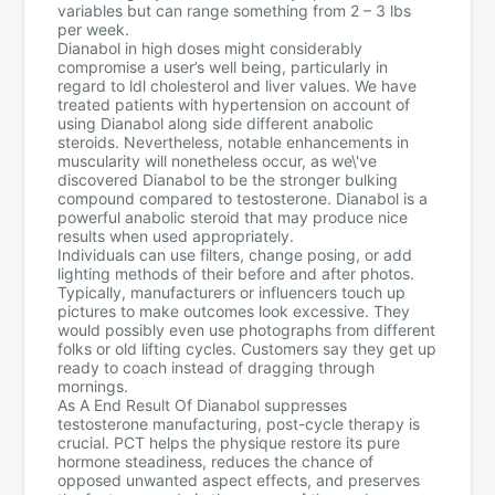
variables but can range something from 2 – 3 lbs
per week.
Dianabol in high doses might considerably
compromise a user’s well being, particularly in
regard to ldl cholesterol and liver values. We have
treated patients with hypertension on account of
using Dianabol along side different anabolic
steroids. Nevertheless, notable enhancements in
muscularity will nonetheless occur, as we\'ve
discovered Dianabol to be the stronger bulking
compound compared to testosterone. Dianabol is a
powerful anabolic steroid that may produce nice
results when used appropriately.
Individuals can use filters, change posing, or add
lighting methods of their before and after photos.
Typically, manufacturers or influencers touch up
pictures to make outcomes look excessive. They
would possibly even use photographs from different
folks or old lifting cycles. Customers say they get up
ready to coach instead of dragging through
mornings.
As A End Result Of Dianabol suppresses
testosterone manufacturing, post-cycle therapy is
crucial. PCT helps the physique restore its pure
hormone steadiness, reduces the chance of
opposed unwanted aspect effects, and preserves