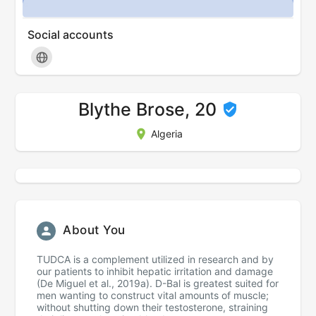
Social accounts
Blythe Brose, 20
Algeria
About You
TUDCA is a complement utilized in research and by
our patients to inhibit hepatic irritation and damage
(De Miguel et al., 2019a). D-Bal is greatest suited for
men wanting to construct vital amounts of muscle;
without shutting down their testosterone, straining