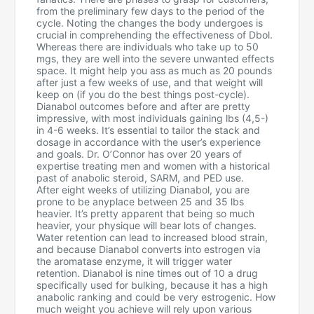
from the preliminary few days to the period of the
cycle. Noting the changes the body undergoes is
crucial in comprehending the effectiveness of Dbol.
Whereas there are individuals who take up to 50
mgs, they are well into the severe unwanted effects
space. It might help you ass as much as 20 pounds
after just a few weeks of use, and that weight will
keep on (if you do the best things post-cycle).
Dianabol outcomes before and after are pretty
impressive, with most individuals gaining lbs (4,5-)
in 4-6 weeks. It’s essential to tailor the stack and
dosage in accordance with the user’s experience
and goals. Dr. O’Connor has over 20 years of
expertise treating men and women with a historical
past of anabolic steroid, SARM, and PED use.
After eight weeks of utilizing Dianabol, you are
prone to be anyplace between 25 and 35 lbs
heavier. It’s pretty apparent that being so much
heavier, your physique will bear lots of changes.
Water retention can lead to increased blood strain,
and because Dianabol converts into estrogen via
the aromatase enzyme, it will trigger water
retention. Dianabol is nine times out of 10 a drug
specifically used for bulking, because it has a high
anabolic ranking and could be very estrogenic. How
much weight you achieve will rely upon various