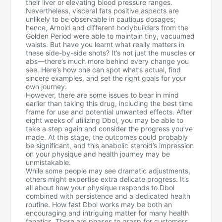
their liver or elevating blood pressure ranges.
Nevertheless, visceral fats positive aspects are
unlikely to be observable in cautious dosages;
hence, Arnold and different bodybuilders from the
Golden Period were able to maintain tiny, vacuumed
waists. But have you learnt what really matters in
these side-by-side shots? It’s not just the muscles or
abs—there’s much more behind every change you
see. Here’s how one can spot what’s actual, find
sincere examples, and set the right goals for your
own journey.
However, there are some issues to bear in mind
earlier than taking this drug, including the best time
frame for use and potential unwanted effects. After
eight weeks of utilizing Dbol, you may be able to
take a step again and consider the progress you’ve
made. At this stage, the outcomes could probably
be significant, and this anabolic steroid’s impression
on your physique and health journey may be
unmistakable.
While some people may see dramatic adjustments,
others might expertise extra delicate progress. It’s
all about how your physique responds to Dbol
combined with persistence and a dedicated health
routine. How fast Dbol works may be both an
encouraging and intriguing matter for many health
fanatics. There are phases to grasp for customers,