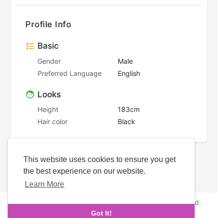
Profile Info
Basic
Gender
Male
Preferred Language
English
Looks
Height
183cm
Hair color
Black
This website uses cookies to ensure you get
the best experience on our website.
Learn More
Copyright © 2026 NewborhoodDates. All rights reserved.
Got It!