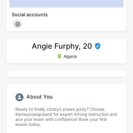
Social accounts
Angie Furphy, 20
Algeria
About You
Ready to finally zdobyć prawo jazdy? Choose
Kartaxpresspoland for expert driving instruction and
ace your exam with confidence! Book your first
lesson today.