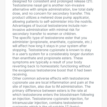
designed for consistent and prolonged release (21).
Testosterone nasal gel is another non-invasive
alternative with simple administration, low total daily
dose, and no concern for secondary transfer. This
product utilizes a metered dose pump applicator,
allowing patients to self-administer into the nostrils.
Advantages of buccal testosterone include non-
invasive administration with minimal risk for
secondary transfer to women or children.
The specific type of testosterone ester that you
administer (propionate, enanthate, cypionate, etc.)
will affect how long it stays in your system after
stopping. Testosterone cypionate is known to stay
in a user’s system for a considerably longer duration
than enanthate and propionate esters. These
symptoms are typically a result of your body
reverting back to homeostatic functioning without
the exogenous testosterone boost that it had been
receiving.
Other common adverse effects with testosterone
cypionate use are local inflammation and pain at the
site of injection, also due to IM administration. The
primary difference between esters is the rate at
which testosterone enters the bloodstream following
an injection. Testosterone cypionate injection, for
intramuscular injection, contains testosterone
cypionate which is the oil-soluble 17 (beta)-