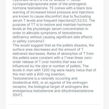
cyclopentylpropionate ester of the androgenic
hormone testosterone. TE comes with a black box
warning of increased blood pressure and injections
are known to cause discomfort due to fluctuating
serum T levels and frequent injections21,52,53. The
purpose of TT is to restore and maintain hormone
levels at the physiologic serum concentration in
order to alleviate symptoms of testosterone
deficiency without causing significant side effects
or safety concerns7.
This would suggest that as the pellets dissolve, the
surface area decreases and the amount of T
delivered decreases. Rates of absorption of T from
the pellets were constant with a \"near linear zero-
order release of T over months that was not
influenced by the size or number of pellets. The
levels in men with 1200 mg were nearly twice that of
the men with a 600-mg insertion.
Testosterone is a naturally occurring and
bioidentical AAS, or an agonist of the androgen
receptor, the biological target of androgens like
endogenous testosterone and dihydrotestosterone
(DHT).