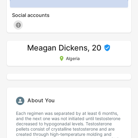
Social accounts
Meagan Dickens, 20
Algeria
About You
Each regimen was separated by at least 6 months,
and the next one was not initiated until testosterone
decreased to hypogonadal levels. Testosterone
pellets consist of crystalline testosterone and are
created through high-temperature molding and