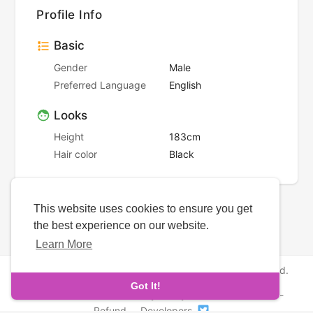
Profile Info
Basic
Gender
Male
Preferred Language
English
Looks
Height
183cm
Hair color
Black
This website uses cookies to ensure you get
the best experience on our website.
Learn More
Copyright © 2026 NewborhoodDates. All rights reserved.
Got It!
About Us
-
Terms
-
Privacy Policy
-
Contact
-
FAQs
-
Refund
-
Developers