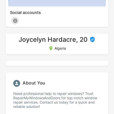
Social accounts
Joycelyn Hardacre, 20
Algeria
About You
Need professional help to repair windows? Trust
RepairMyWindowsAndDoors for top-notch window
repair services. Contact us today for a quick and
reliable solution!