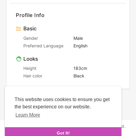
Profile Info
Basic
Gender
Male
Preferred Language
English
Looks
Height
183cm
Hair color
Black
This website uses cookies to ensure you get
the best experience on our website.
Learn More
Copyright © 2026 NewborhoodDates. All rights reserved.
Got It!