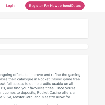
Login
Register For NewborhoodDates
 ongoing efforts to improve and refine the gaming
plore their catalogue in Rocket Casino game free
ck full access to demo credits usable on all
Ps, and find your favourite titles. Once you’re
it comes to deposits, Rocket Casino offers a
ike VISA, MasterCard, and Maestro allow for