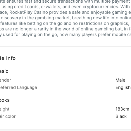
ite ensures fast and secure transactions with multiple paymen
y using credit cards, e-wallets, and even cryptocurrencies. Wit
face, RocketPlay Casino provides a safe and enjoyable gaming
l discovery in the gambling market, breathing new life into onli
 features like betting on the go and no restrictions on graphi
os are no longer a rarity in the world of online gambling but, in f
y used for playing on the go, now many players prefer mobile c
le Info
sic
ender
Male
referred Language
English
ooks
eight
183cm
ir color
Black