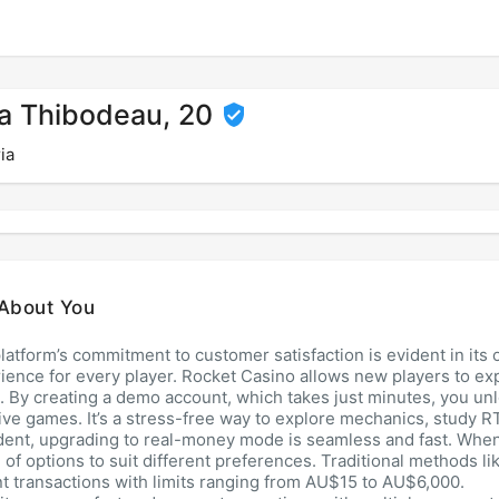
a Thibodeau, 20
ia
About You
latform’s commitment to customer satisfaction is evident in its
ience for every player. Rocket Casino allows new players to ex
 By creating a demo account, which takes just minutes, you unlo
ive games. It’s a stress-free way to explore mechanics, study RT
dent, upgrading to real-money mode is seamless and fast. When 
 of options to suit different preferences. Traditional methods l
nt transactions with limits ranging from AU$15 to AU$6,000.