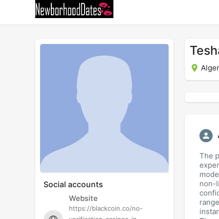
Tesh
Alger
The p
exper
mode.
non-l
Social accounts
confi
Website
range
https://blackcoin.co/no-
insta