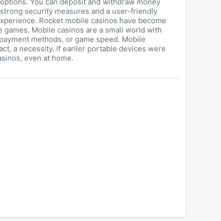
t options. You can deposit and withdraw money
h strong security measures and a user-friendly
 experience. Rocket mobile casinos have become
ne games. Mobile casinos are a small world with
cs, payment methods, or game speed. Mobile
act, a necessity. If earlier portable devices were
asinos, even at home.