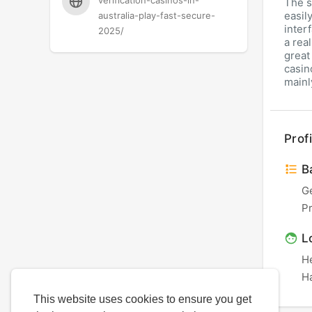
verification-casinos-in-
The s
easil
australia-play-fast-secure-
inter
2025/
a rea
great
casin
mainl
Profi
Ba
G
P
L
H
Ha
This website uses cookies to ensure you get