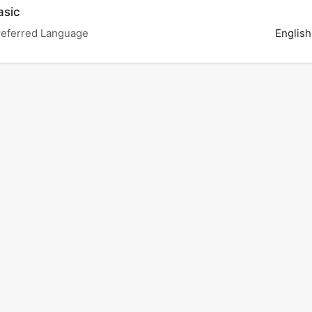
sic
referred Language
English