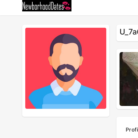
U_7a
Profi