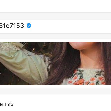
61e7153
le Info