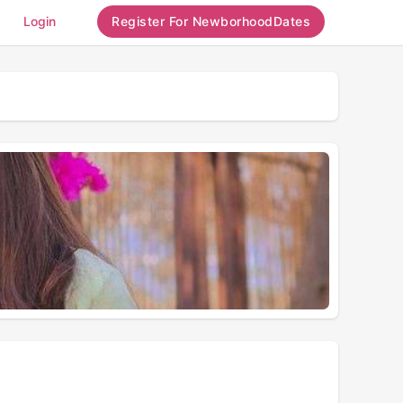
Login
Register For NewborhoodDates