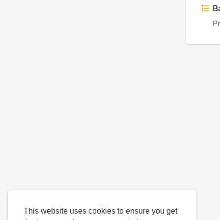
Ba
P
This website uses cookies to ensure you get