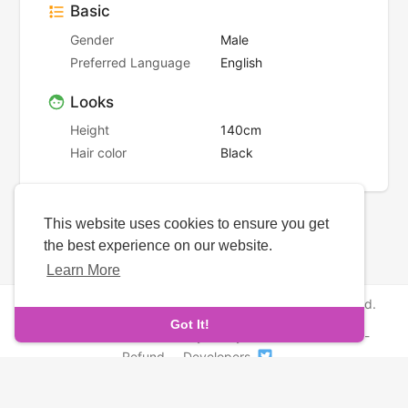
Basic
Gender
Male
Preferred Language
English
Looks
Height
140cm
Hair color
Black
This website uses cookies to ensure you get
the best experience on our website.
Learn More
Copyright © 2026 NewborhoodDates. All rights reserved.
Got It!
About Us
-
Terms
-
Privacy Policy
-
Contact
-
FAQs
-
Refund
-
Developers
Language