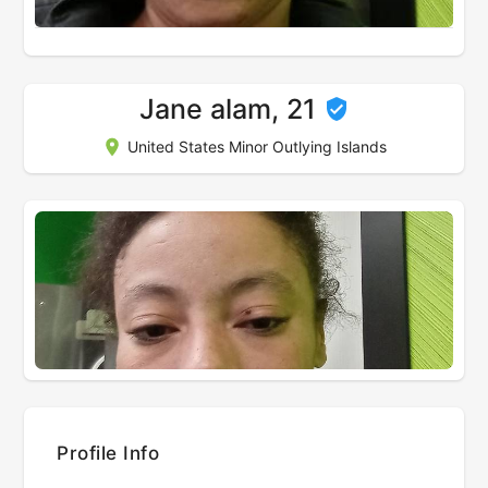
Jane alam, 21
United States Minor Outlying Islands
Profile Info