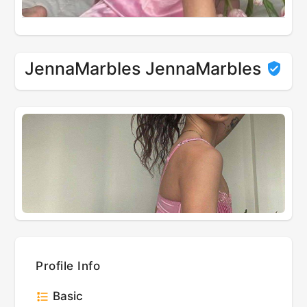
JennaMarbles JennaMarbles
Profile Info
Basic