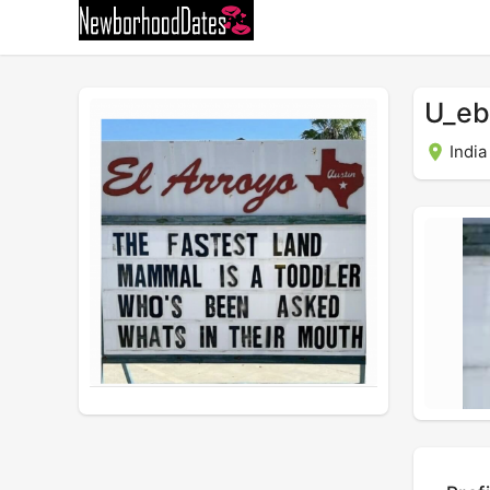
U_eb
India