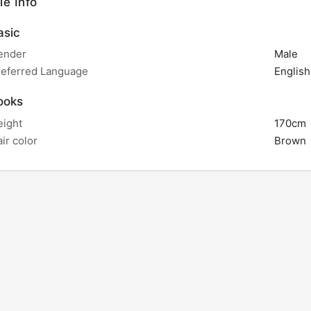
le Info
sic
ender
Male
referred Language
English
ooks
eight
170cm
ir color
Brown