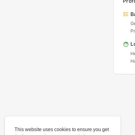
Profi
Ba
G
P
L
H
Ha
This website uses cookies to ensure you get