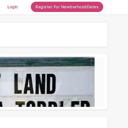
Login
Register For NewborhoodDates