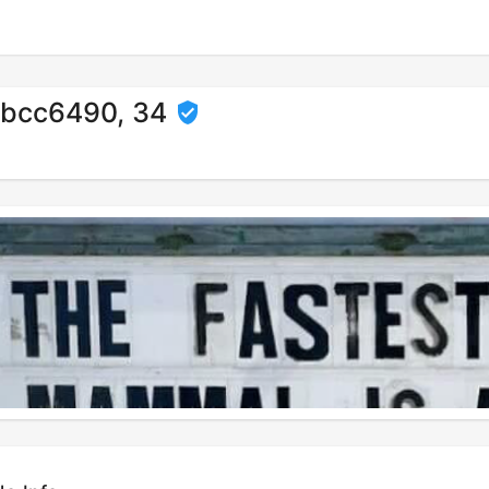
bcc6490, 34