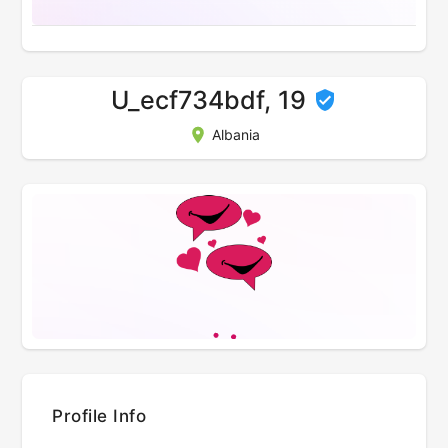
U_ecf734bdf, 19
Albania
Profile Info